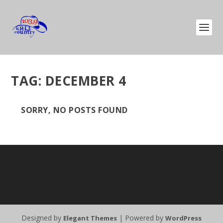
TAG:
DECEMBER 4
SORRY, NO POSTS FOUND
Designed by
| Powered by
Elegant Themes
WordPress