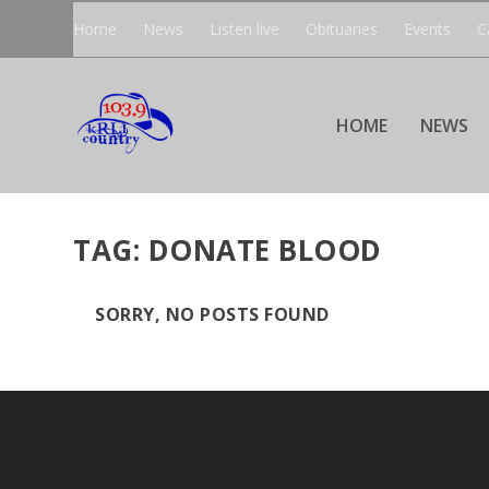
Home
News
Listen live
Obituaries
Events
C
HOME
NEWS
TAG:
DONATE BLOOD
SORRY, NO POSTS FOUND