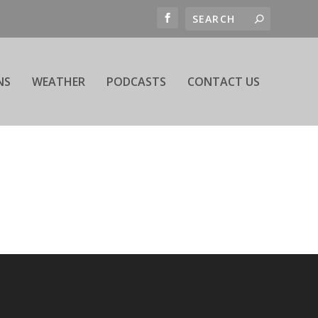
NS
WEATHER
PODCASTS
CONTACT US