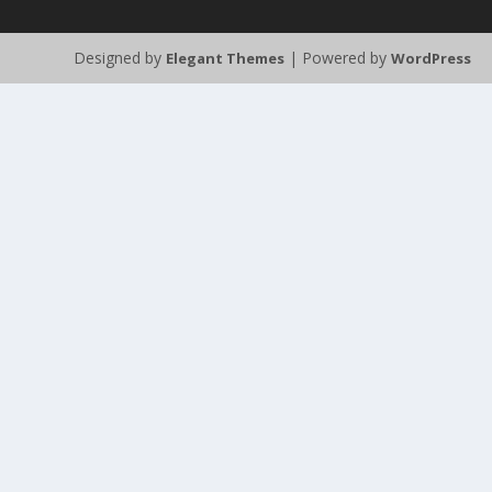
Designed by
| Powered by
Elegant Themes
WordPress