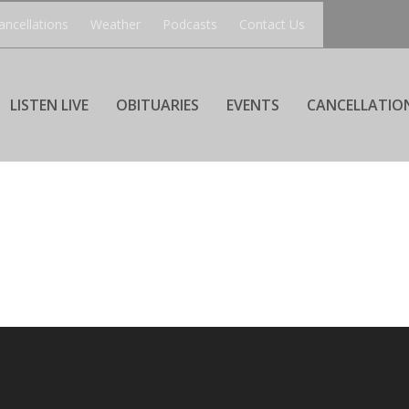
ancellations
Weather
Podcasts
Contact Us
LISTEN LIVE
OBITUARIES
EVENTS
CANCELLATIO