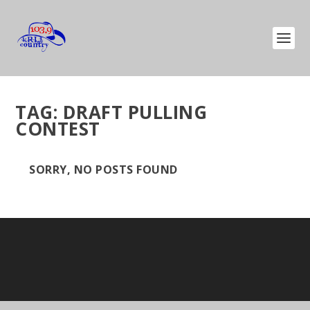
TAG:
DRAFT PULLING
CONTEST
SORRY, NO POSTS FOUND