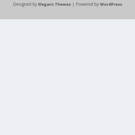
Designed by
| Powered by
Elegant Themes
WordPress