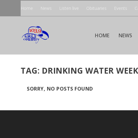
Home
News
Listen live
Obituaries
Events
C
HOME
NEWS
TAG:
DRINKING WATER WEE
SORRY, NO POSTS FOUND