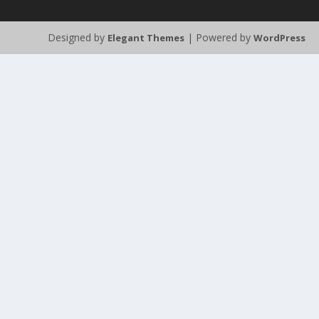
Designed by
| Powered by
Elegant Themes
WordPress