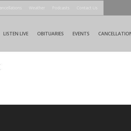
ancellations
Weather
Podcasts
Contact Us
LISTEN LIVE
OBITUARIES
EVENTS
CANCELLATIO
K