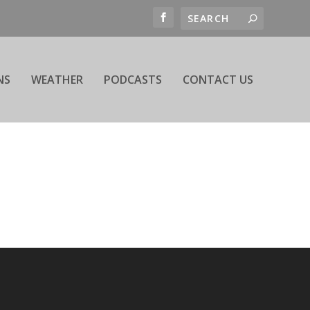
NS
WEATHER
PODCASTS
CONTACT US