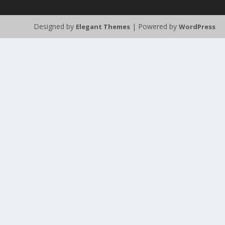
Designed by
| Powered by
Elegant Themes
WordPress