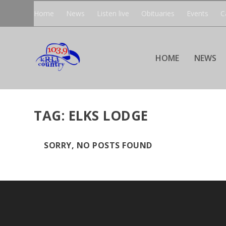
Home
News
Listen live
Obituaries
Events
C
HOME
NEWS
TAG:
ELKS LODGE
SORRY, NO POSTS FOUND