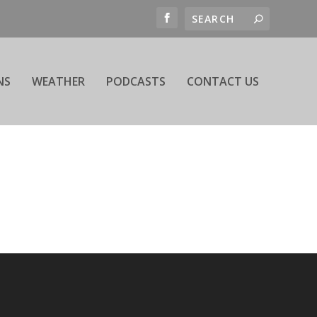
NS
WEATHER
PODCASTS
CONTACT US