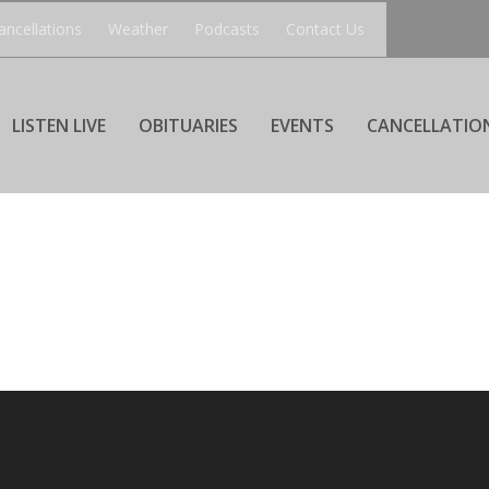
ancellations
Weather
Podcasts
Contact Us
LISTEN LIVE
OBITUARIES
EVENTS
CANCELLATIO