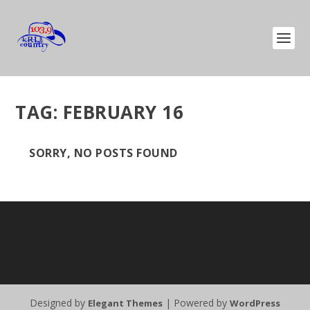
TAG:
FEBRUARY 16
SORRY, NO POSTS FOUND
Designed by
| Powered by
Elegant Themes
WordPress