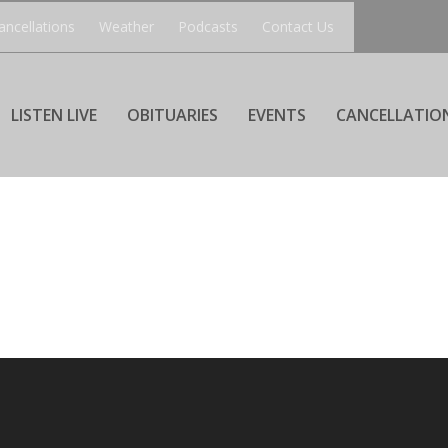
ancellations
Weather
Podcasts
Contact Us
LISTEN LIVE
OBITUARIES
EVENTS
CANCELLATIO