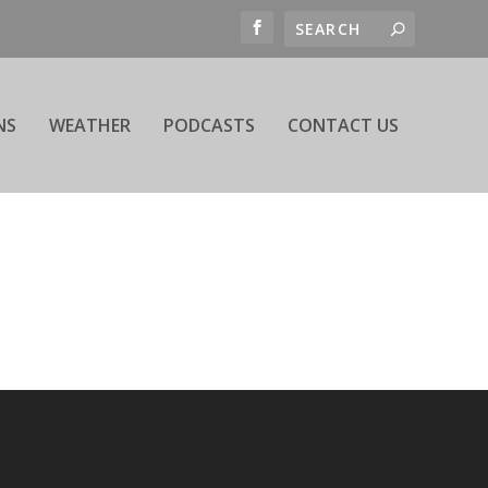
NS
WEATHER
PODCASTS
CONTACT US