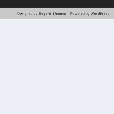
Designed by
| Powered by
Elegant Themes
WordPress