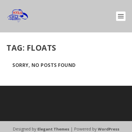
TAG:
FLOATS
SORRY, NO POSTS FOUND
Designed by
| Powered by
Elegant Themes
WordPress