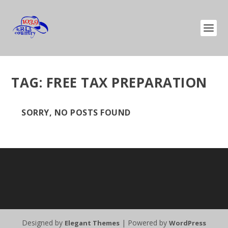
TAG:
FREE TAX PREPARATION
SORRY, NO POSTS FOUND
Designed by
| Powered by
Elegant Themes
WordPress