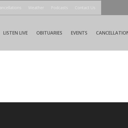
ancellations
Weather
Podcasts
Contact Us
LISTEN LIVE
OBITUARIES
EVENTS
CANCELLATIO