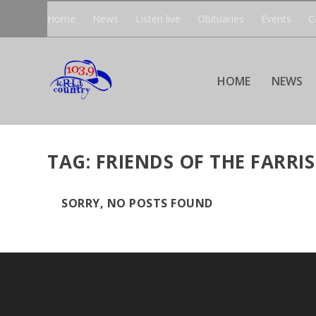
Home
News
Listen live
Obituaries
Events
C
HOME
NEWS
TAG:
FRIENDS OF THE FARRIS
SORRY, NO POSTS FOUND