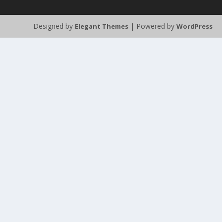
Designed by
| Powered by
Elegant Themes
WordPress