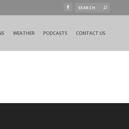
NS
WEATHER
PODCASTS
CONTACT US