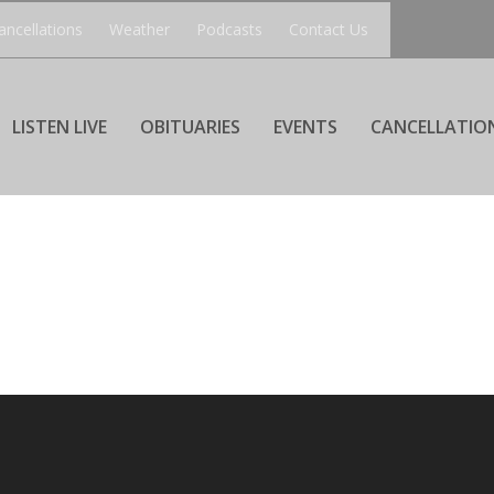
ancellations
Weather
Podcasts
Contact Us
LISTEN LIVE
OBITUARIES
EVENTS
CANCELLATIO