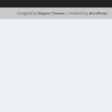
Designed by
| Powered by
Elegant Themes
WordPress