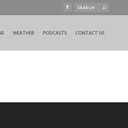
NS
WEATHER
PODCASTS
CONTACT US