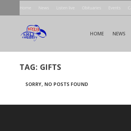
Home
News
Listen live
Obituaries
Events
C
HOME
NEWS
TAG:
GIFTS
SORRY, NO POSTS FOUND