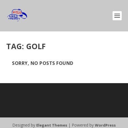
TAG:
GOLF
SORRY, NO POSTS FOUND
Designed by
| Powered by
Elegant Themes
WordPress