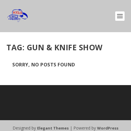
TAG:
GUN & KNIFE SHOW
SORRY, NO POSTS FOUND
Designed by
| Powered by
Elegant Themes
WordPress