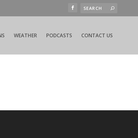
NS
WEATHER
PODCASTS
CONTACT US