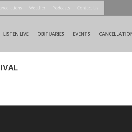
ancellations
Weather
Podcasts
Contact Us
LISTEN LIVE
OBITUARIES
EVENTS
CANCELLATIO
IVAL