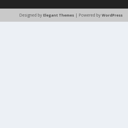
Designed by
| Powered by
Elegant Themes
WordPress