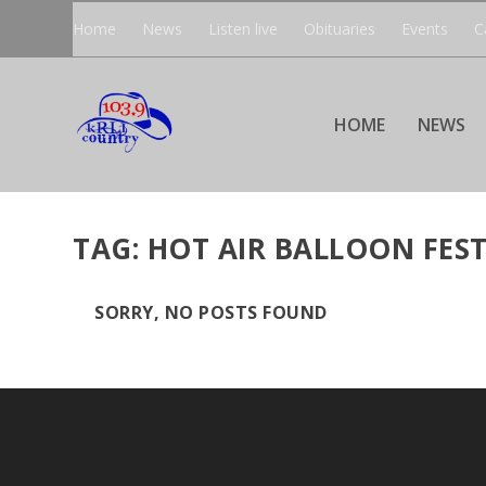
Home
News
Listen live
Obituaries
Events
C
HOME
NEWS
TAG:
HOT AIR BALLOON FEST
SORRY, NO POSTS FOUND