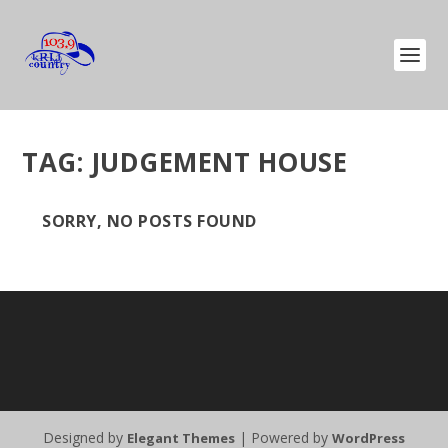
TAG:
JUDGEMENT HOUSE
SORRY, NO POSTS FOUND
Designed by
| Powered by
Elegant Themes
WordPress