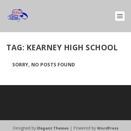
TAG:
KEARNEY HIGH SCHOOL
SORRY, NO POSTS FOUND
Designed by
| Powered by
Elegant Themes
WordPress