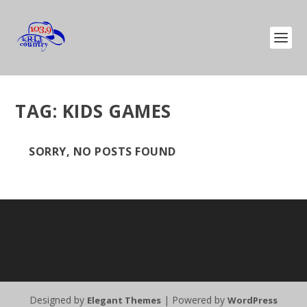
TAG:
KIDS GAMES
SORRY, NO POSTS FOUND
Designed by
| Powered by
Elegant Themes
WordPress