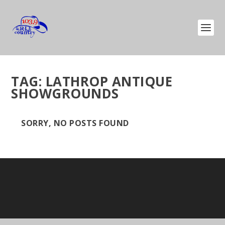
TAG:
LATHROP ANTIQUE
SHOWGROUNDS
SORRY, NO POSTS FOUND