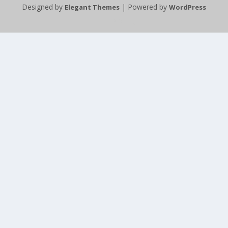
Designed by
| Powered by
Elegant Themes
WordPress