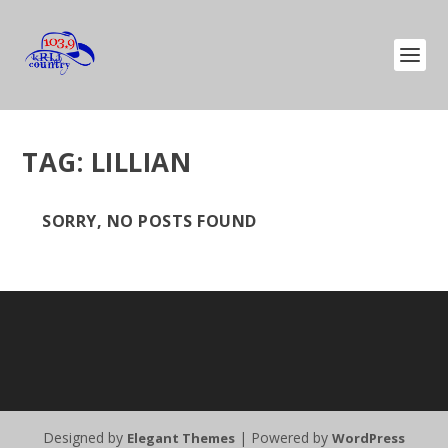
TAG:
LILLIAN
SORRY, NO POSTS FOUND
Designed by
| Powered by
Elegant Themes
WordPress