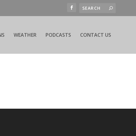
NS
WEATHER
PODCASTS
CONTACT US