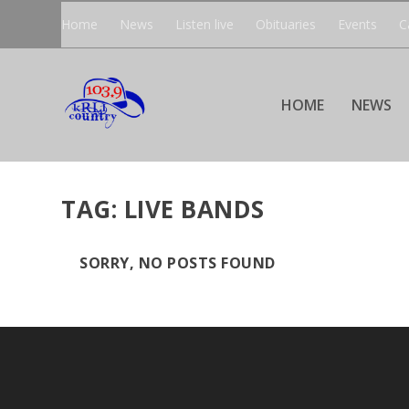
Home
News
Listen live
Obituaries
Events
C
HOME
NEWS
TAG:
LIVE BANDS
SORRY, NO POSTS FOUND