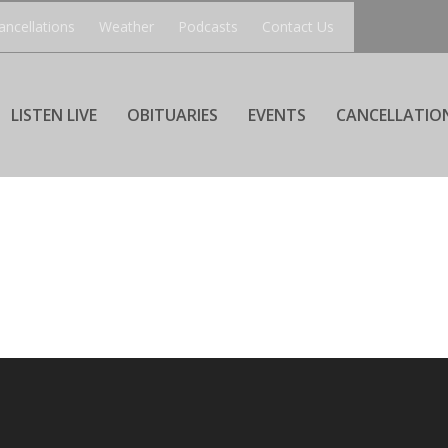
ancellations
Weather
Podcasts
Contact Us
LISTEN LIVE
OBITUARIES
EVENTS
CANCELLATIO