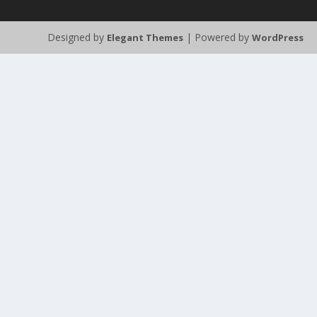
Designed by
| Powered by
Elegant Themes
WordPress