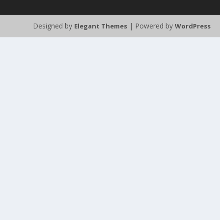
Designed by
| Powered by
Elegant Themes
WordPress