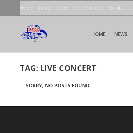
Home
News
Listen live
Obituaries
Events
C
HOME
NEWS
TAG:
LIVE CONCERT
SORRY, NO POSTS FOUND