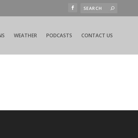
NS
WEATHER
PODCASTS
CONTACT US