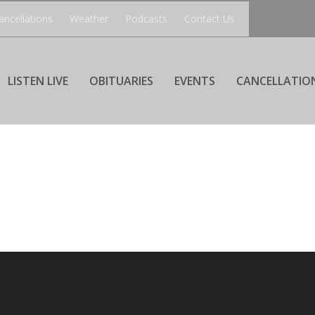
ancellations
Weather
Podcasts
Contact Us
LISTEN LIVE
OBITUARIES
EVENTS
CANCELLATIO