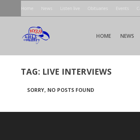
Home
News
Listen live
Obituaries
Events
C
HOME
NEWS
TAG:
LIVE INTERVIEWS
SORRY, NO POSTS FOUND