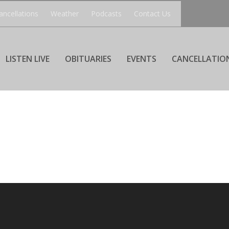
ancellations
Weather
Podcasts
Contact Us
LISTEN LIVE
OBITUARIES
EVENTS
CANCELLATIO