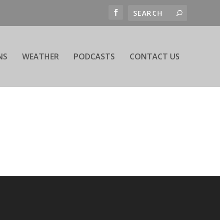
NS
WEATHER
PODCASTS
CONTACT US