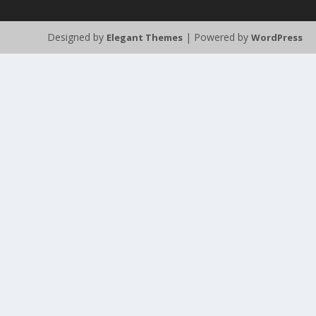
Designed by
| Powered by
Elegant Themes
WordPress