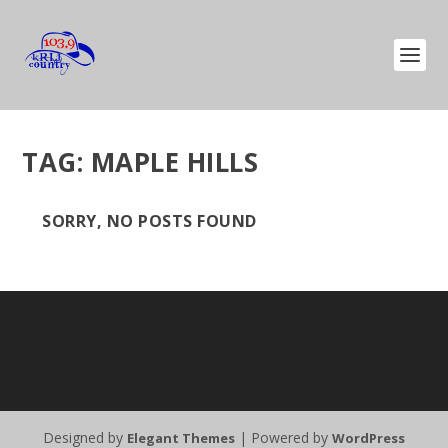
TAG:
MAPLE HILLS
SORRY, NO POSTS FOUND
Designed by
| Powered by
Elegant Themes
WordPress