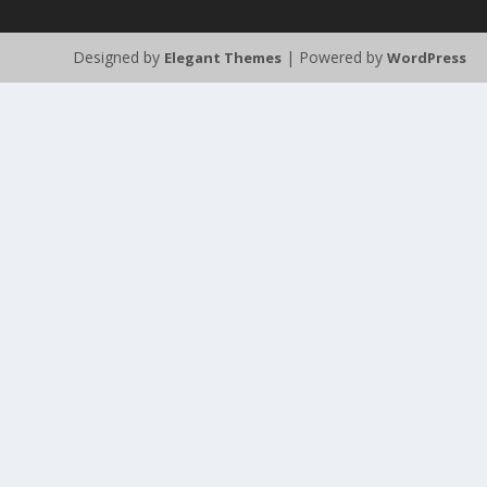
Designed by
| Powered by
Elegant Themes
WordPress