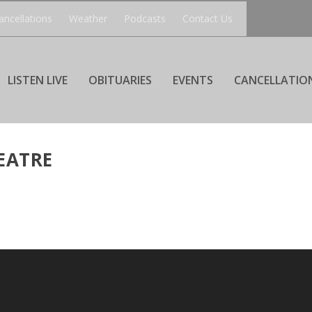
ancellations
Weather
Podcasts
Contact Us
LISTEN LIVE
OBITUARIES
EVENTS
CANCELLATIO
EATRE