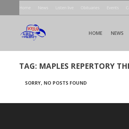
Home
News
Listen live
Obituaries
Events
C
HOME
NEWS
TAG:
MAPLES REPERTORY TH
SORRY, NO POSTS FOUND