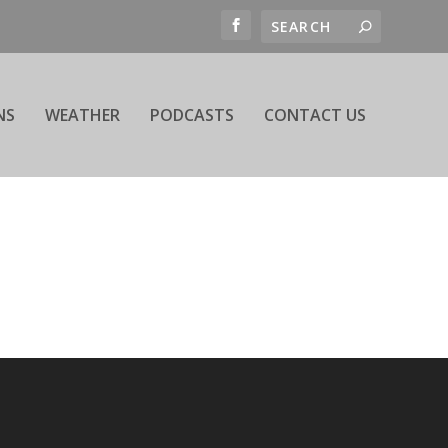
NS
WEATHER
PODCASTS
CONTACT US