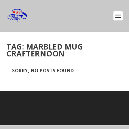
TAG:
MARBLED MUG
CRAFTERNOON
SORRY, NO POSTS FOUND