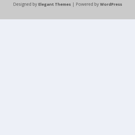
Designed by
| Powered by
Elegant Themes
WordPress