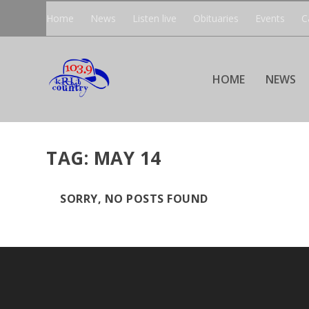
Home
News
Listen live
Obituaries
Events
C
HOME
NEWS
TAG:
MAY 14
SORRY, NO POSTS FOUND