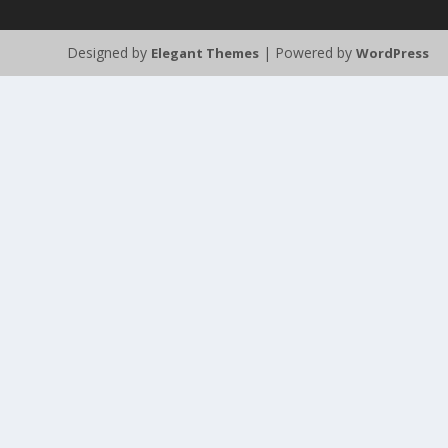
Designed by
| Powered by
Elegant Themes
WordPress