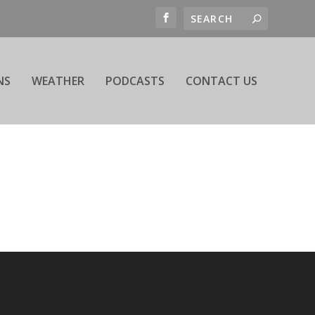
NS
WEATHER
PODCASTS
CONTACT US