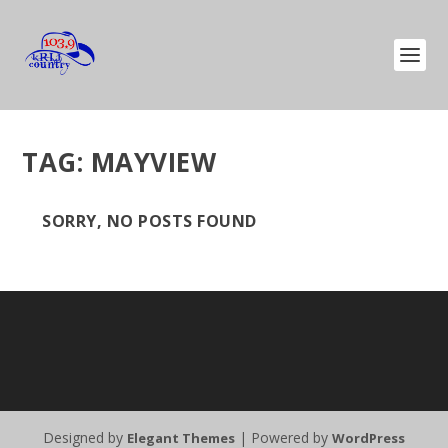
TAG:
MAYVIEW
SORRY, NO POSTS FOUND
Designed by
| Powered by
Elegant Themes
WordPress