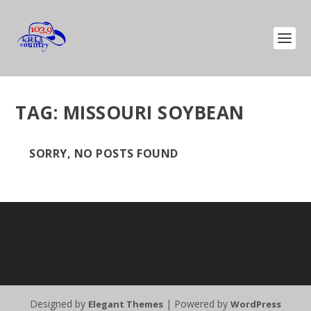
TAG:
MISSOURI SOYBEAN
SORRY, NO POSTS FOUND
Designed by
| Powered by
Elegant Themes
WordPress