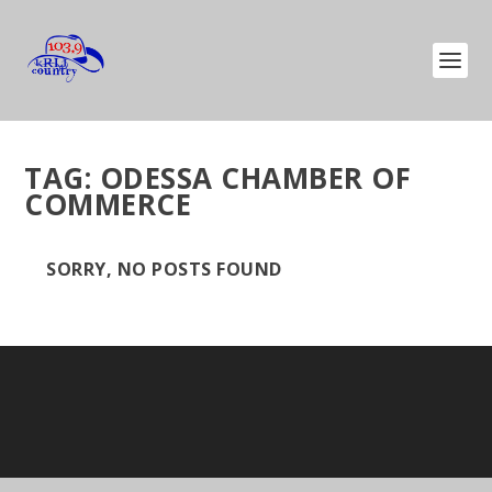
TAG:
ODESSA CHAMBER OF
COMMERCE
SORRY, NO POSTS FOUND