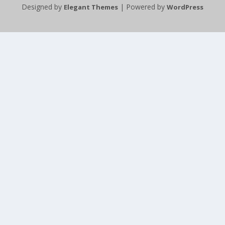
Designed by
| Powered by
Elegant Themes
WordPress