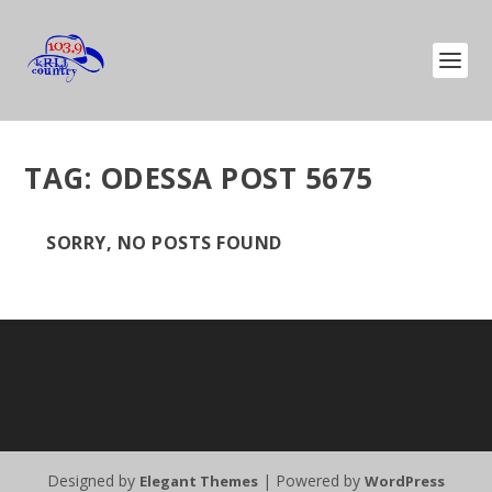
TAG:
ODESSA POST 5675
SORRY, NO POSTS FOUND
Designed by
| Powered by
Elegant Themes
WordPress