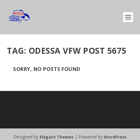
TAG:
ODESSA VFW POST 5675
SORRY, NO POSTS FOUND
Designed by
| Powered by
Elegant Themes
WordPress