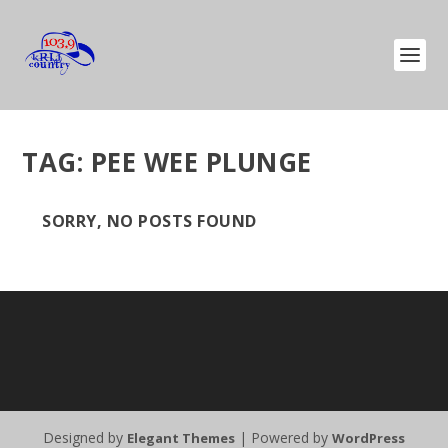
TAG:
PEE WEE PLUNGE
SORRY, NO POSTS FOUND
Designed by
| Powered by
Elegant Themes
WordPress