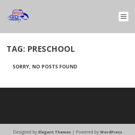
TAG:
PRESCHOOL
SORRY, NO POSTS FOUND
Designed by
| Powered by
Elegant Themes
WordPress