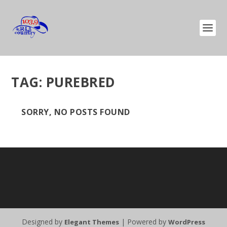
TAG:
PUREBRED
SORRY, NO POSTS FOUND
Designed by
| Powered by
Elegant Themes
WordPress