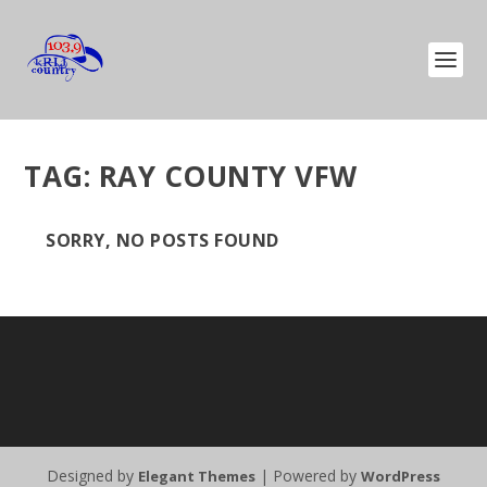
TAG:
RAY COUNTY VFW
SORRY, NO POSTS FOUND
Designed by
| Powered by
Elegant Themes
WordPress