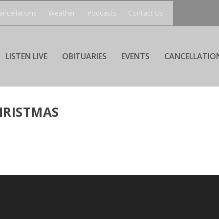
ancellations
Weather
Podcasts
Contact Us
LISTEN LIVE
OBITUARIES
EVENTS
CANCELLATIO
HRISTMAS