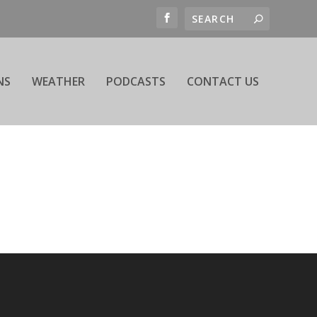
NS
WEATHER
PODCASTS
CONTACT US