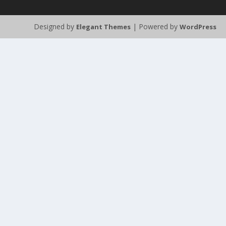
Designed by
| Powered by
Elegant Themes
WordPress