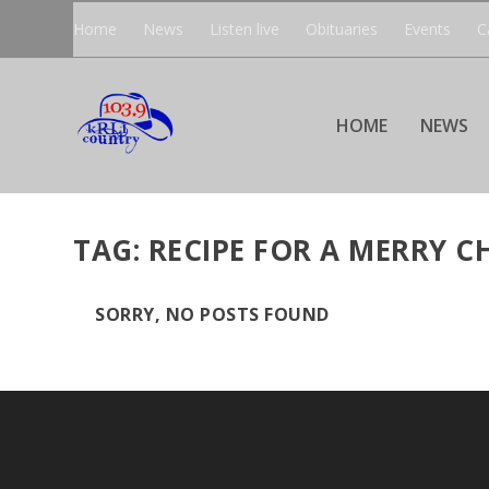
Home
News
Listen live
Obituaries
Events
C
HOME
NEWS
TAG:
RECIPE FOR A MERRY C
SORRY, NO POSTS FOUND