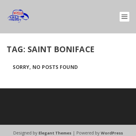
TAG:
SAINT BONIFACE
SORRY, NO POSTS FOUND
Designed by
| Powered by
Elegant Themes
WordPress