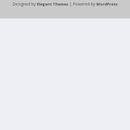
Designed by
| Powered by
Elegant Themes
WordPress