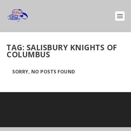
TAG:
SALISBURY KNIGHTS OF
COLUMBUS
SORRY, NO POSTS FOUND