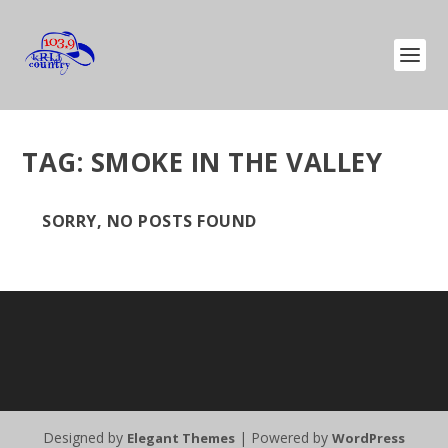
TAG:
SMOKE IN THE VALLEY
SORRY, NO POSTS FOUND
Designed by
| Powered by
Elegant Themes
WordPress