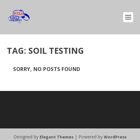
TAG:
SOIL TESTING
SORRY, NO POSTS FOUND
Designed by
| Powered by
Elegant Themes
WordPress