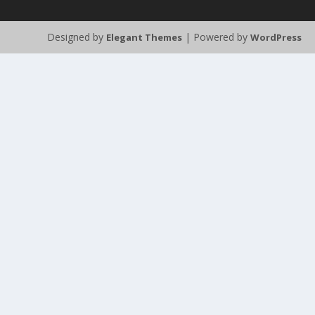
Designed by
| Powered by
Elegant Themes
WordPress