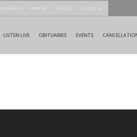
ancellations
Weather
Podcasts
Contact Us
LISTEN LIVE
OBITUARIES
EVENTS
CANCELLATIO