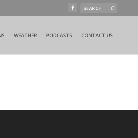
NS
WEATHER
PODCASTS
CONTACT US