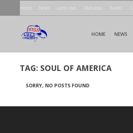
Home
News
Listen live
Obituaries
Events
C
HOME
NEWS
TAG:
SOUL OF AMERICA
SORRY, NO POSTS FOUND