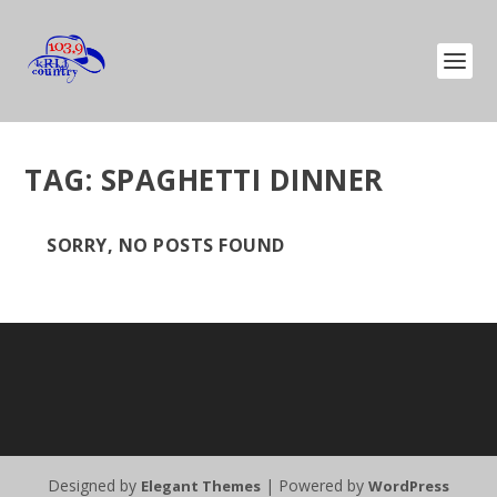
TAG:
SPAGHETTI DINNER
SORRY, NO POSTS FOUND
Designed by
| Powered by
Elegant Themes
WordPress