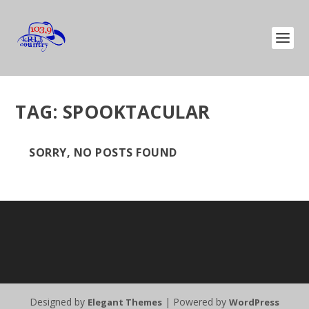
TAG:
SPOOKTACULAR
SORRY, NO POSTS FOUND
Designed by
| Powered by
Elegant Themes
WordPress