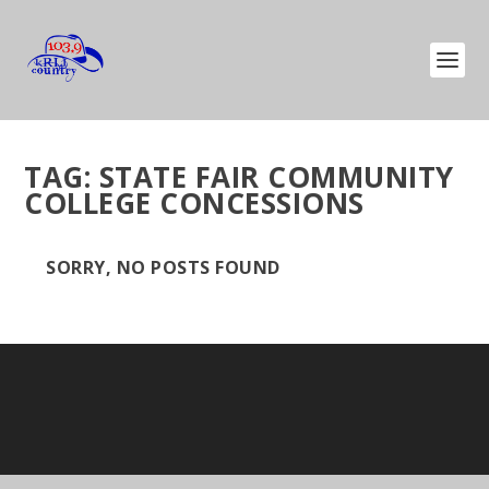
TAG:
STATE FAIR COMMUNITY
COLLEGE CONCESSIONS
SORRY, NO POSTS FOUND