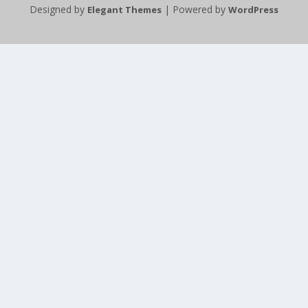
Designed by
| Powered by
Elegant Themes
WordPress