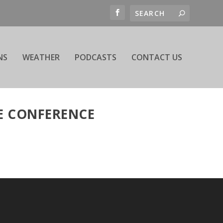
NS
WEATHER
PODCASTS
CONTACT US
E CONFERENCE