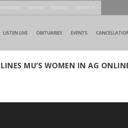
ancellations
Weather
Podcasts
Contact Us
LISTEN LIVE
OBITUARIES
EVENTS
CANCELLATIO
LINES MU’S WOMEN IN AG ONLIN