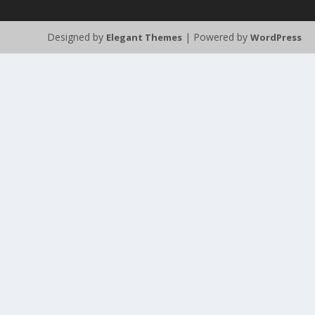
Designed by
| Powered by
Elegant Themes
WordPress