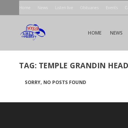
Home
News
Listen live
Obituaries
Events
C
HOME
NEWS
TAG:
TEMPLE GRANDIN HEAD
SORRY, NO POSTS FOUND