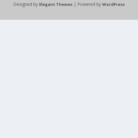
Designed by
| Powered by
Elegant Themes
WordPress