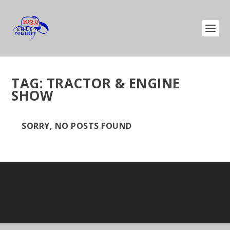
TAG:
TRACTOR & ENGINE
SHOW
SORRY, NO POSTS FOUND