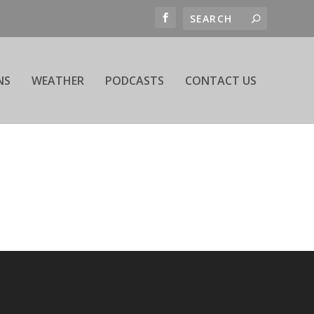
NS
WEATHER
PODCASTS
CONTACT US