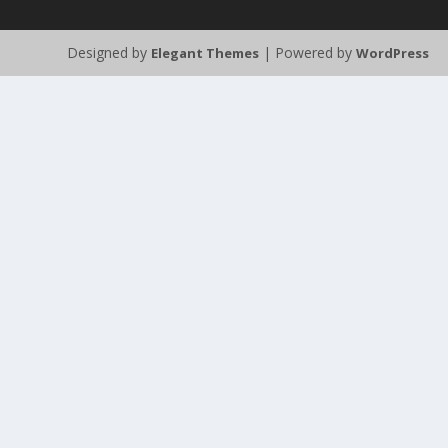
Designed by
| Powered by
Elegant Themes
WordPress