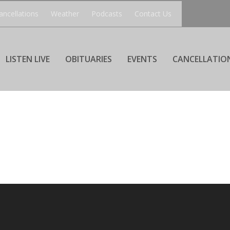
ancellations
Weather
Podcasts
Contact Us
LISTEN LIVE
OBITUARIES
EVENTS
CANCELLATIO