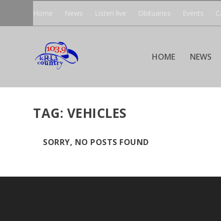
Home
News
Listen live
Obituaries
Events
C
HOME
NEWS
TAG:
VEHICLES
SORRY, NO POSTS FOUND