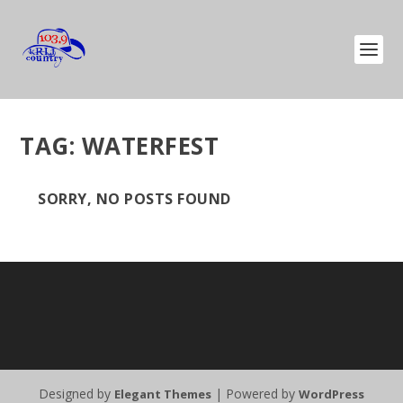
TAG:
WATERFEST
SORRY, NO POSTS FOUND
Designed by
| Powered by
Elegant Themes
WordPress