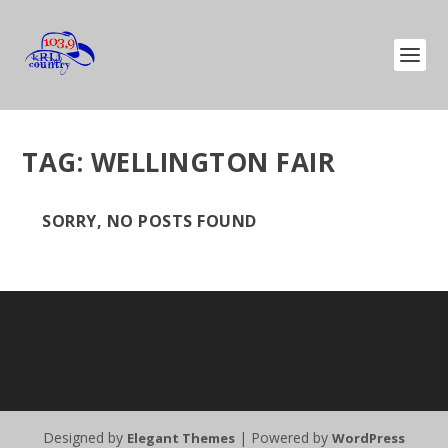
TAG:
WELLINGTON FAIR
SORRY, NO POSTS FOUND
Designed by
| Powered by
Elegant Themes
WordPress