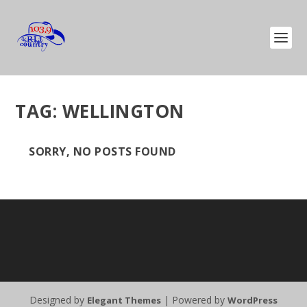
TAG:
WELLINGTON
SORRY, NO POSTS FOUND
Designed by
| Powered by
Elegant Themes
WordPress